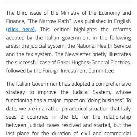
The third issue of the Ministry of the Economy and
Finance, “The Narrow Path”, was published in English
(click here).
This edition highlights the reforms
adopted by the Italian government in the following
areas: the judicial system, the National Health Service
and the tax system. The Newsletter briefly illustrates
the successful case of Baker Hughes-General Electrics,
followed by the Foreign Investment Committee.
The Italian Government has adopted a comprehensive
strategy to improve the Judicial System, whose
functioning has a major impact on “doing business”. To
date, we are in a rather paradoxical situation that Italy
sees 2 countries in the EU for the relationship
between judicial cases resolved and started, but the
last place for the duration of civil and commercial