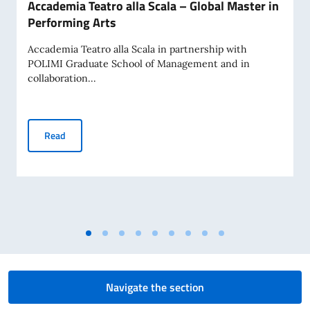
Accademia Teatro alla Scala – Global Master in
Performing Arts
Accademia Teatro alla Scala in partnership with
POLIMI Graduate School of Management and in
collaboration...
Accademia Teatro alla Scala – Global Master in Performing 
Read
Navigate the section