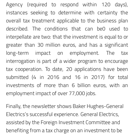
Agency (required to respond within 120 days),
instances seeking to determine with certainty the
overall tax treatment applicable to the business plan
described. The conditions that can be0 used to
interpellate are two: that the investment is equal to or
greater than 30 million euros, and has a significant
long-term impact on employment. The tax
interrogation is part of a wider program to encourage
tax cooperation. To date, 20 applications have been
submitted (4 in 2016 and 16 in 2017) for total
investments of more than 6 billion euros, with an
employment impact of over 77,000 jobs.
Finally, the newsletter shows Baker Hughes-General
Electrics’s successful experience. General Electrics,
assisted by the Foreign Investment Committee and
benefiting from a tax charge on an investment to be