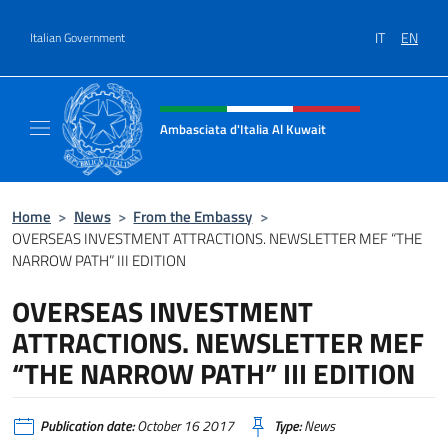
Go to content
IT
EN
Italian Government
Header, social and menu of site
Ambasciata d'Italia Al Kuwait
Sito Ufficiale dell'Ambasciata d'Italia Al Kuw
Home
>
News
>
From the Embassy
>
OVERSEAS INVESTMENT ATTRACTIONS. NEWSLETTER MEF “THE
NARROW PATH” III EDITION
OVERSEAS INVESTMENT
ATTRACTIONS. NEWSLETTER MEF
“THE NARROW PATH” III EDITION
Publication date:
October 16 2017
Type:
News