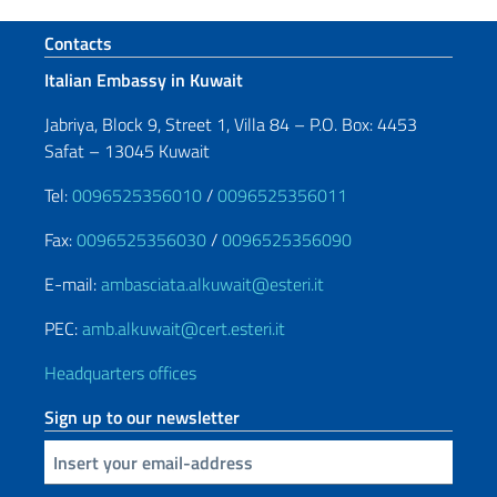
Footer section
Contacts
Italian Embassy in Kuwait
Jabriya, Block 9, Street 1, Villa 84 – P.O. Box: 4453
Safat – 13045 Kuwait
Tel:
0096525356010
/
0096525356011
Fax:
0096525356030
/
0096525356090
E-mail:
ambasciata.alkuwait@esteri.it
PEC:
amb.alkuwait@cert.esteri.it
Headquarters offices
Sign up to our newsletter
Insert your email