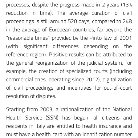
processes, despite the progress made in 2 years (13%
reduction in time). The average duration of civil
proceedings is still around 520 days, compared to 248
in the average of European countries, far beyond the
“reasonable times” provided by the Pinto law of 2001
(with significant differences depending on the
reference region). Positive results can be attributed to
the general reorganization of the judicial system, for
example, the creation of specialized courts (including
commercial ones, operating since 2012), digitalization
of civil proceedings and incentives for out-of-court
resolution of disputes.
Starting from 2003, a rationalization of the National
Health Service (SSN) has begun: all citizens and
residents in Italy are entitled to health insurance and
must have a health card with an identification number