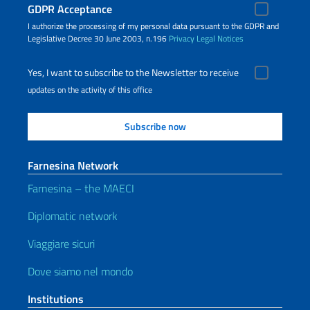
GDPR Acceptance
I authorize the processing of my personal data pursuant to the GDPR and
Legislative Decree 30 June 2003, n.196
Privacy
Legal Notices
Yes, I want to subscribe to the Newsletter to receive
updates on the activity of this office
Farnesina Network
Farnesina – the MAECI
Diplomatic network
Viaggiare sicuri
Dove siamo nel mondo
Institutions