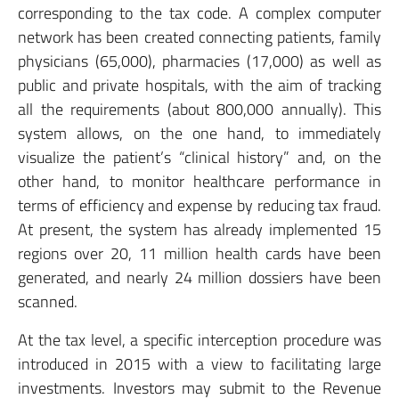
corresponding to the tax code. A complex computer
network has been created connecting patients, family
physicians (65,000), pharmacies (17,000) as well as
public and private hospitals, with the aim of tracking
all the requirements (about 800,000 annually). This
system allows, on the one hand, to immediately
visualize the patient’s “clinical history” and, on the
other hand, to monitor healthcare performance in
terms of efficiency and expense by reducing tax fraud.
At present, the system has already implemented 15
regions over 20, 11 million health cards have been
generated, and nearly 24 million dossiers have been
scanned.
At the tax level, a specific interception procedure was
introduced in 2015 with a view to facilitating large
investments. Investors may submit to the Revenue