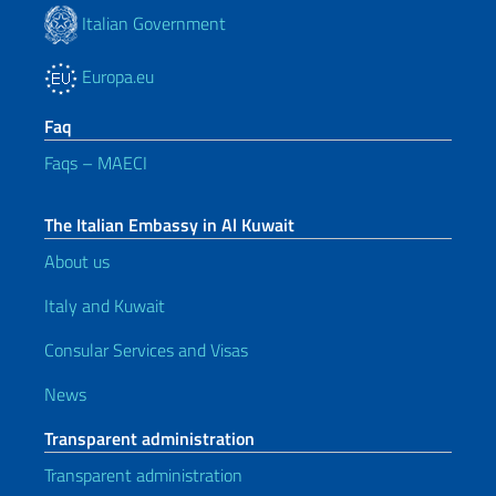
Italian Government
Europa.eu
Faq
Faqs – MAECI
The Italian Embassy in Al Kuwait
About us
Italy and Kuwait
Consular Services and Visas
News
Transparent administration
Transparent administration