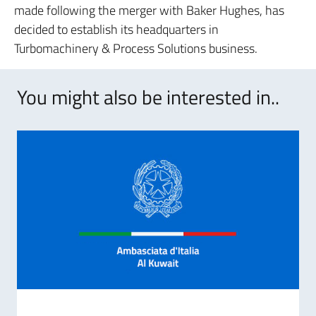
made following the merger with Baker Hughes, has
decided to establish its headquarters in
Turbomachinery & Process Solutions business.
You might also be interested in..