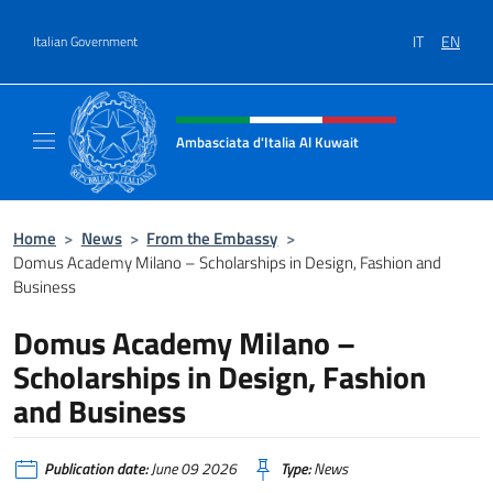
Go to content
IT
EN
Italian Government
Header, social and menu of site
Ambasciata d'Italia Al Kuwait
Sito Ufficiale dell'Ambasciata d'Italia Al Kuw
Home
>
News
>
From the Embassy
>
Domus Academy Milano – Scholarships in Design, Fashion and
Business
Domus Academy Milano –
Scholarships in Design, Fashion
and Business
Publication date:
June 09 2026
Type:
News