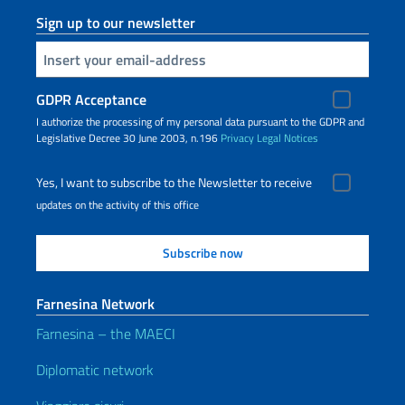
Sign up to our newsletter
Insert your email
GDPR Acceptance
I authorize the processing of my personal data pursuant to the GDPR and
Legislative Decree 30 June 2003, n.196
Privacy
Legal Notices
Yes, I want to subscribe to the Newsletter to receive
updates on the activity of this office
Farnesina Network
Farnesina – the MAECI
Diplomatic network