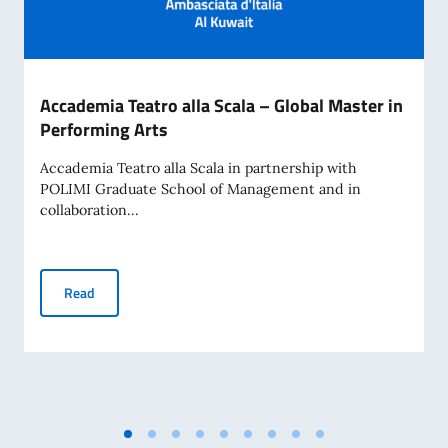
Accademia Teatro alla Scala – Global Master in
Performing Arts
Accademia Teatro alla Scala in partnership with
POLIMI Graduate School of Management and in
collaboration...
Accademia Teatro alla Scala – Global Master in Performing 
Read