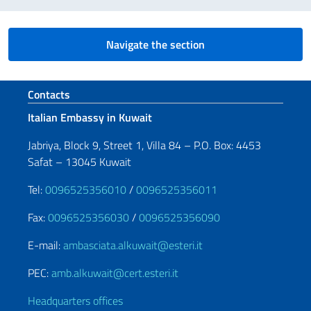
Navigate the section
Footer section
Contacts
Italian Embassy in Kuwait
Jabriya, Block 9, Street 1, Villa 84 – P.O. Box: 4453
Safat – 13045 Kuwait
Tel:
0096525356010
/
0096525356011
Fax:
0096525356030
/
0096525356090
E-mail:
ambasciata.alkuwait@esteri.it
PEC:
amb.alkuwait@cert.esteri.it
Headquarters offices