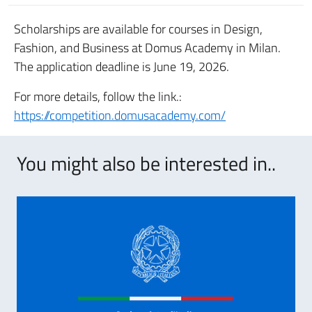
Scholarships are available for courses in Design,
Fashion, and Business at Domus Academy in Milan.
The application deadline is June 19, 2026.
For more details, follow the link.:
https://competition.domusacademy.com/
You might also be interested in..