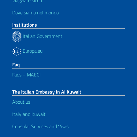
Viaggiare sicuri
Dove siamo nel mondo
Institutions
Italian Government
Europa.eu
Faq
Faqs – MAECI
The Italian Embassy in Al Kuwait
About us
Italy and Kuwait
Consular Services and Visas