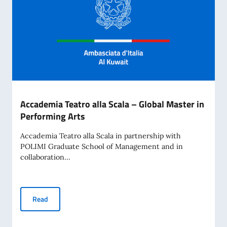
Accademia Teatro alla Scala – Global Master in
Performing Arts
Accademia Teatro alla Scala in partnership with
POLIMI Graduate School of Management and in
collaboration...
Accademia Teatro alla Scala – Global Master in Performing 
Read