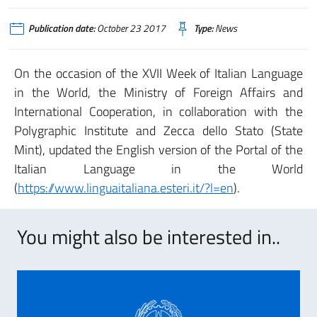
Publication date:
October 23 2017
Type:
News
On the occasion of the XVII Week of Italian Language
in the World, the Ministry of Foreign Affairs and
International Cooperation, in collaboration with the
Polygraphic Institute and Zecca dello Stato (State
Mint), updated the English version of the Portal of the
Italian Language in the World
(
https://www.linguaitaliana.esteri.it/?l=en
).
You might also be interested in..