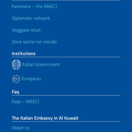
Farnesina – the MAECI
Diplomatic network
Viaggiare sicuri
Dove siamo nel mondo
Institutions
Italian Government
Europa.eu
Faq
Faqs – MAECI
The Italian Embassy in Al Kuwait
About us