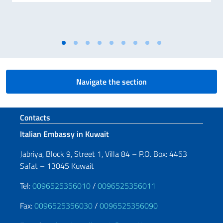
Navigate the section
Footer section
Contacts
Italian Embassy in Kuwait
Jabriya, Block 9, Street 1, Villa 84 – P.O. Box: 4453
Safat – 13045 Kuwait
Tel:
0096525356010
/
0096525356011
Fax:
0096525356030
/
0096525356090