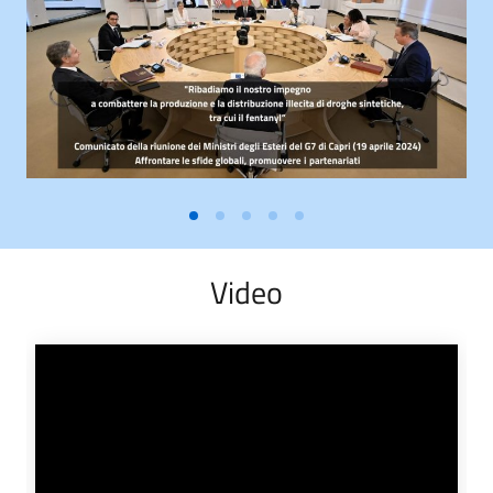
Video