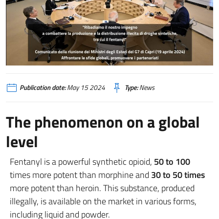
Publication date:
May 15 2024
Type:
News
The phenomenon on a global
level
Fentanyl is a powerful synthetic opioid,
50 to 100
times more potent than morphine and
30 to 50 times
more potent than heroin. This substance, produced
illegally, is available on the market in various forms,
including liquid and powder.