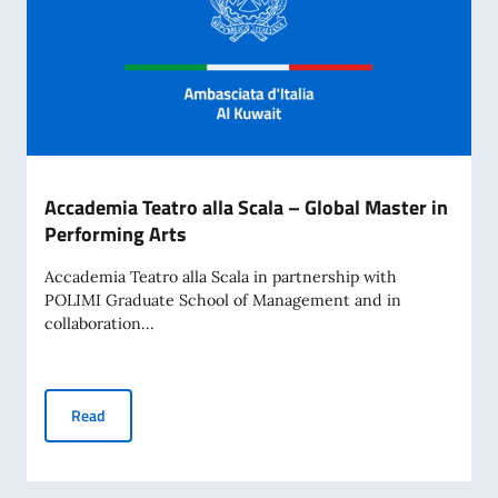
Accademia Teatro alla Scala – Global Master in
Performing Arts
Accademia Teatro alla Scala in partnership with
POLIMI Graduate School of Management and in
collaboration...
Accademia Teatro alla Scala – Global Master in Performing 
Read