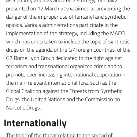
as a priority and has adopted a strategy, officially
presented on 12 March 2024, aimed at preventing the
danger of the improper use of fentanyl and synthetic
opioids. Various administrations participate in the
implementation of the strategy, including the MAECI,
which has undertaken to include the topic of synthetic
drugs on the agenda of the G7 foreign countries, of the
G7 Rome Lyon Group dedicated to the fight against
terrorism and transnational organized crime and to
promote ever-increasing international cooperation in
the main relevant international fora, such as the
Global Coalition against the Threats from Synthetic
Drugs, the United Nations and the Commission on
Narcotic Drugs.
Internationally
The topic of the threat relating to the spread of