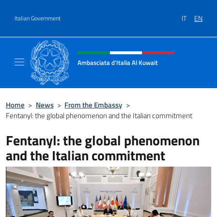
Go to content
IT
EN
Italian Government
Header, social and menu of site
Ambasciata d'Italia Al Kuwait
Sito Ufficiale dell'Ambasciata d'Italia Al Kuw
Home
>
News
>
From the Embassy
>
Fentanyl: the global phenomenon and the Italian commitment
Fentanyl: the global phenomenon
and the Italian commitment