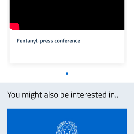
Fentanyl, press conference
You might also be interested in..