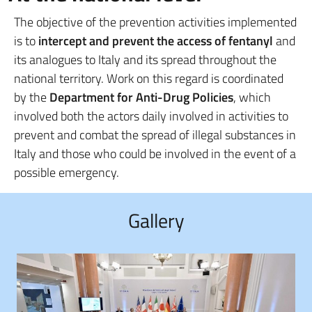
The objective of the prevention activities implemented
is to
intercept and prevent the access of fentanyl
and
its analogues to Italy and its spread throughout the
national territory. Work on this regard is coordinated
by the
Department for Anti-Drug Policies
, which
involved both the actors daily involved in activities to
prevent and combat the spread of illegal substances in
Italy and those who could be involved in the event of a
possible emergency.
Gallery