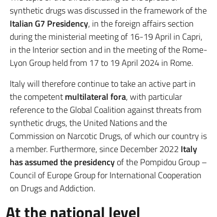
synthetic drugs was discussed in the framework of the
Italian G7 Presidency
, in the foreign affairs section
during the ministerial meeting of 16-19 April in Capri,
in the Interior section and in the meeting of the Rome-
Lyon Group held from 17 to 19 April 2024 in Rome.
Italy will therefore continue to take an active part in
the competent
multilateral fora
, with particular
reference to the Global Coalition against threats from
synthetic drugs, the United Nations and the
Commission on Narcotic Drugs, of which our country is
a member. Furthermore, since December 2022
Italy
has assumed the presidency
of the Pompidou Group –
Council of Europe Group for International Cooperation
on Drugs and Addiction.
At the national level