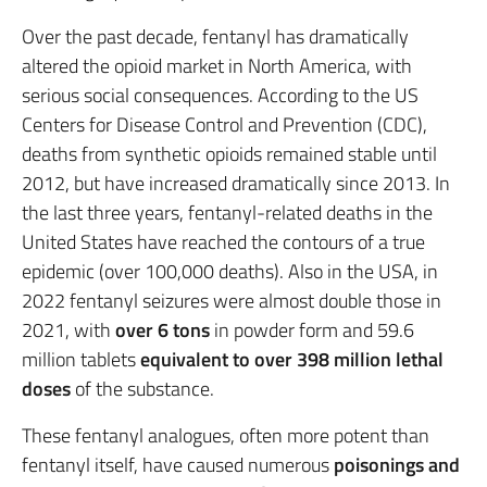
Over the past decade, fentanyl has dramatically
altered the opioid market in North America, with
serious social consequences. According to the US
Centers for Disease Control and Prevention (CDC),
deaths from synthetic opioids remained stable until
2012, but have increased dramatically since 2013. In
the last three years, fentanyl-related deaths in the
United States have reached the contours of a true
epidemic (over 100,000 deaths). Also in the USA, in
2022 fentanyl seizures were almost double those in
2021, with
over 6 tons
in powder form and 59.6
million tablets
equivalent to over 398 million lethal
doses
of the substance.
These fentanyl analogues, often more potent than
fentanyl itself, have caused numerous
poisonings and