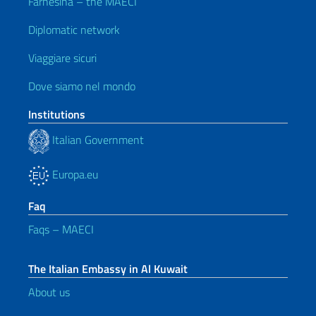
Farnesina – the MAECI
Diplomatic network
Viaggiare sicuri
Dove siamo nel mondo
Institutions
Italian Government
Europa.eu
Faq
Faqs – MAECI
The Italian Embassy in Al Kuwait
About us