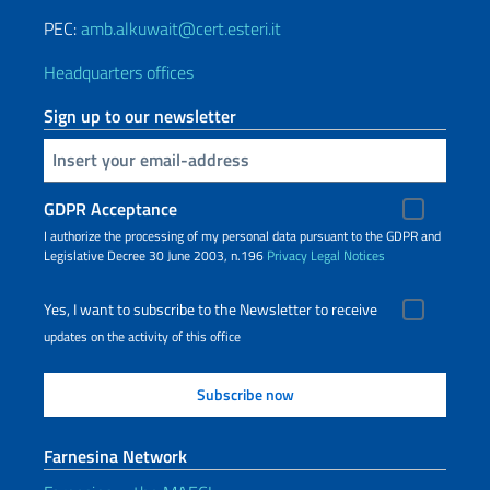
PEC:
amb.alkuwait@cert.esteri.it
Headquarters offices
Sign up to our newsletter
Insert your email
GDPR Acceptance
I authorize the processing of my personal data pursuant to the GDPR and
Legislative Decree 30 June 2003, n.196
Privacy
Legal Notices
Yes, I want to subscribe to the Newsletter to receive
updates on the activity of this office
Farnesina Network