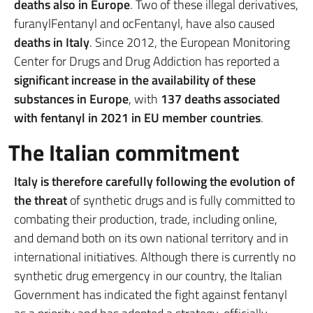
deaths also in Europe
. Two of these illegal derivatives,
furanylFentanyl and ocFentanyl, have also caused
deaths in Italy
. Since 2012, the European Monitoring
Center for Drugs and Drug Addiction has reported a
significant increase in the availability of these
substances in Europe
, with
137 deaths associated
with fentanyl in 2021 in EU member countries
.
The Italian commitment
Italy is therefore carefully following the evolution of
the threat
of synthetic drugs and is fully committed to
combating their production, trade, including online,
and demand both on its own national territory and in
international initiatives. Although there is currently no
synthetic drug emergency in our country, the Italian
Government has indicated the fight against fentanyl