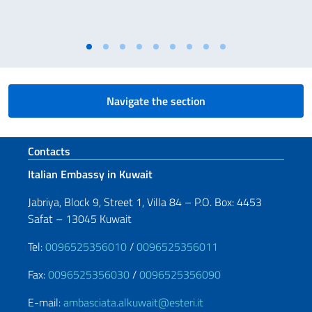
Navigate the section
Footer section
Contacts
Italian Embassy in Kuwait
Jabriya, Block 9, Street 1, Villa 84 – P.O. Box: 4453
Safat – 13045 Kuwait
Tel:
0096525356010
/
0096525356011
Fax:
0096525356030
/
0096525356090
E-mail:
ambasciata.alkuwait@esteri.it